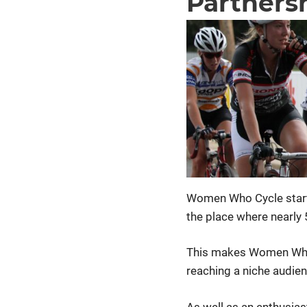
Partners
Women Who Cycle start
the place where nearly
This makes Women Who 
reaching a niche audien
As well as an enthusia