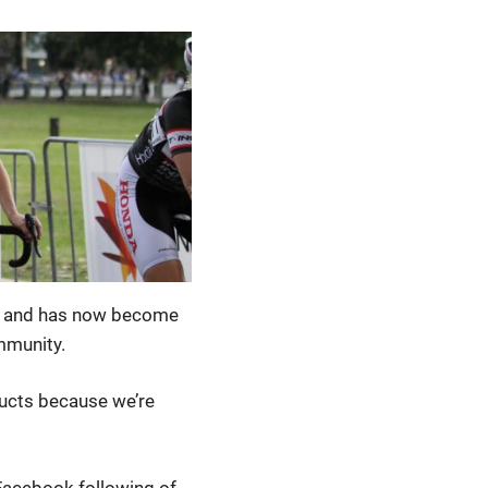
n, and has now become
mmunity.
ucts because we’re
Facebook following of