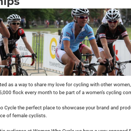
hips
ed as a way to share my love for cycling with other wome
 5,000 flock every month to be part of a women’s cycling co
Cycle the perfect place to showcase your brand and prod
ce of female cyclists.
stic audience at Women Who Cycle we have a very engaged 