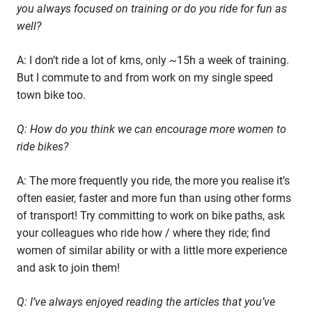
you always focused on training or do you ride for fun as
well?
A: I don’t ride a lot of kms, only ~15h a week of training.
But I commute to and from work on my single speed
town bike too.
Q: How do you think we can encourage more women to
ride bikes?
A: The more frequently you ride, the more you realise it’s
often easier, faster and more fun than using other forms
of transport! Try committing to work on bike paths, ask
your colleagues who ride how / where they ride; find
women of similar ability or with a little more experience
and ask to join them!
Q: I’ve always enjoyed reading the articles that you’ve