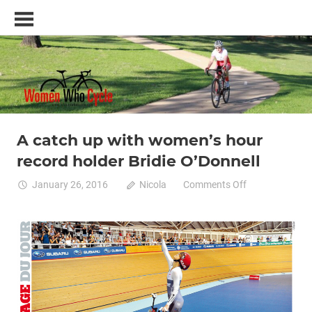
Skip
Women
to
Who
content
Cycle
–
A
blog
and
resource
A catch up with women’s hour
Commuting by bike
Cycle racing
Professional cycling
for
record holder Bridie O’Donnell
Track cycling
women specific bike
women
who
on
January 26, 2016
Nicola
Comments Off
love
A
cycling
catch
up
with
women’s
hour
record
holder