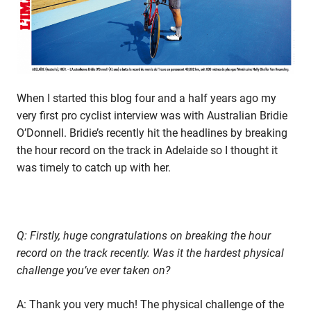
Bridie
O’Donnell
When I started this blog four and a half years ago my
very first pro cyclist interview was with Australian Bridie
O’Donnell. Bridie’s recently hit the headlines by breaking
the hour record on the track in Adelaide so I thought it
was timely to catch up with her.
Q: Firstly, huge congratulations on breaking the hour
record on the track recently. Was it the hardest physical
challenge you’ve ever taken on?
A: Thank you very much! The physical challenge of the