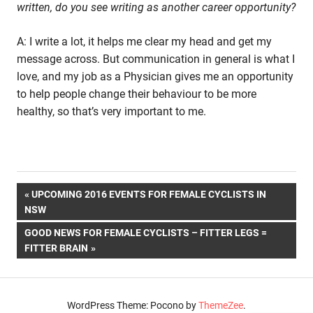
written, do you see writing as another career opportunity?
A: I write a lot, it helps me clear my head and get my
message across. But communication in general is what I
love, and my job as a Physician gives me an opportunity
to help people change their behaviour to be more
healthy, so that’s very important to me.
Post
PREVIOUS
UPCOMING 2016 EVENTS FOR FEMALE CYCLISTS IN
POST:
NSW
navigation
NEXT
GOOD NEWS FOR FEMALE CYCLISTS – FITTER LEGS =
POST:
FITTER BRAIN
WordPress Theme: Pocono by
ThemeZee
.