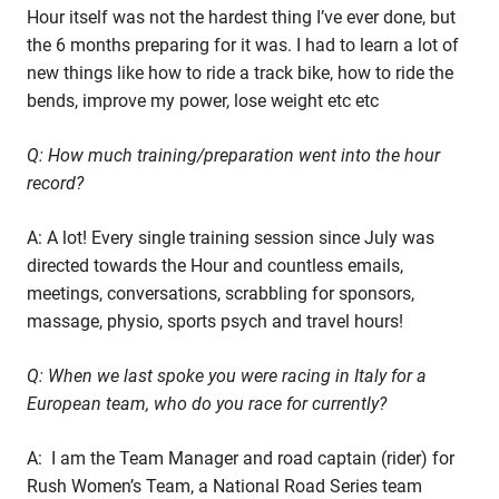
Hour itself was not the hardest thing I’ve ever done, but
the 6 months preparing for it was. I had to learn a lot of
new things like how to ride a track bike, how to ride the
bends, improve my power, lose weight etc etc
Q: How much training/preparation went into the hour
record?
A: A lot! Every single training session since July was
directed towards the Hour and countless emails,
meetings, conversations, scrabbling for sponsors,
massage, physio, sports psych and travel hours!
Q: When we last spoke you were racing in Italy for a
European team, who do you race for currently?
A: I am the Team Manager and road captain (rider) for
Rush Women’s Team, a National Road Series team