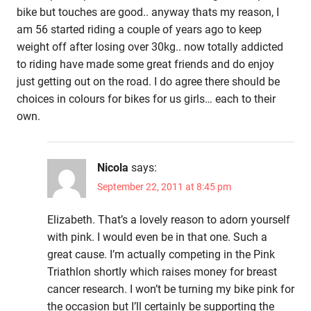
bike but touches are good.. anyway thats my reason, I
am 56 started riding a couple of years ago to keep
weight off after losing over 30kg.. now totally addicted
to riding have made some great friends and do enjoy
just getting out on the road. I do agree there should be
choices in colours for bikes for us girls… each to their
own.
Nicola
says:
September 22, 2011 at 8:45 pm
Elizabeth. That’s a lovely reason to adorn yourself
with pink. I would even be in that one. Such a
great cause. I’m actually competing in the Pink
Triathlon shortly which raises money for breast
cancer research. I won’t be turning my bike pink for
the occasion but I’ll certainly be supporting the