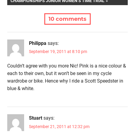
POST:
CHAMPIONSHIPS JUNIOR WOMEN’S TIME TRIAL
10 comments
Philippa
says:
September 19, 2011 at 8:10 pm
Couldn’t agree with you more Nic! Pink is a nice colour &
each to their own, but it won’t be seen in my cycle
wardrobe or bike. Hence why I ride a Scott Speedster in
blue & white.
Stuart
says:
September 21, 2011 at 12:32 pm