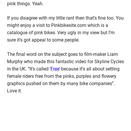
pink things. Yeah.
If you disagree with my little rant then that’s fine too. You
might enjoy a visit to Pinkbikesite.com which is a
catalogue of pink bikes. Very ugly in my view but I’m
sure it’s got appeal to some people.
The final word on the subject goes to film-maker Liam
Murphy who made this fantastic video for Skyline Cycles
in the UK. “It’s called ‘
Free
’ because it’s all about setting
female riders free from the pinks, purples and flowery
graphics pushed on them by many bike companies”.
Love it.