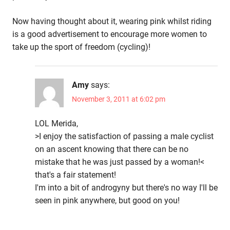
Now having thought about it, wearing pink whilst riding
is a good advertisement to encourage more women to
take up the sport of freedom (cycling)!
Amy
says:
November 3, 2011 at 6:02 pm
LOL Merida,
>I enjoy the satisfaction of passing a male cyclist
on an ascent knowing that there can be no
mistake that he was just passed by a woman!<
that's a fair statement!
I'm into a bit of androgyny but there's no way I'll be
seen in pink anywhere, but good on you!