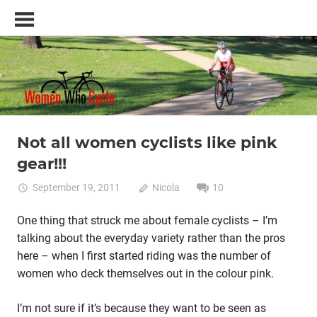
Skip
Women
to
Who
content
Cycle
–
A
blog
and
resource
Not all women cyclists like pink
Lycra cycle clothing
Women cycling
women's bikes
for
gear!!!
women
who
September 19, 2011
Nicola
10
love
cycling
One thing that struck me about female cyclists – I’m
talking about the everyday variety rather than the pros
here – when I first started riding was the number of
women who deck themselves out in the colour pink.
I’m not sure if it’s because they want to be seen as