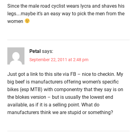
Since the male road cyclist wears lycra and shaves his
legs….maybe it’s an easy way to pick the men from the
women
Petal
says:
September 22, 2011 at 2:48 pm
Just got a link to this site via FB – nice to checkin. My
big beef is manufacturers offering women’s specific
bikes (esp MTB) with componentry that they say is on
the blokes version – but is usually the lowest end
available, as if it is a selling point. What do
manufacturers think we are stupid or something?