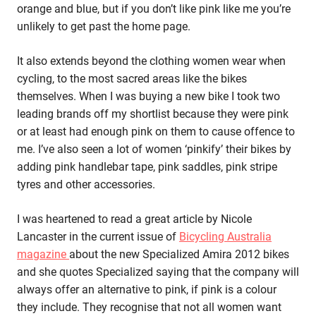
orange and blue, but if you don’t like pink like me you’re
unlikely to get past the home page.
It also extends beyond the clothing women wear when
cycling, to the most sacred areas like the bikes
themselves. When I was buying a new bike I took two
leading brands off my shortlist because they were pink
or at least had enough pink on them to cause offence to
me. I’ve also seen a lot of women ‘pinkify’ their bikes by
adding pink handlebar tape, pink saddles, pink stripe
tyres and other accessories.
I was heartened to read a great article by Nicole
Lancaster in the current issue of
Bicycling Australia
magazine
about the new Specialized Amira 2012 bikes
and she quotes Specialized saying that the company will
always offer an alternative to pink, if pink is a colour
they include. They recognise that not all women want