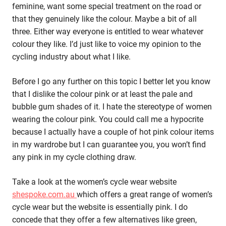
feminine, want some special treatment on the road or
that they genuinely like the colour. Maybe a bit of all
three. Either way everyone is entitled to wear whatever
colour they like. I’d just like to voice my opinion to the
cycling industry about what I like.
Before I go any further on this topic I better let you know
that I dislike the colour pink or at least the pale and
bubble gum shades of it. I hate the stereotype of women
wearing the colour pink. You could call me a hypocrite
because I actually have a couple of hot pink colour items
in my wardrobe but I can guarantee you, you won’t find
any pink in my cycle clothing draw.
Take a look at the women’s cycle wear website
shespoke.com.au
which offers a great range of women’s
cycle wear but the website is essentially pink. I do
concede that they offer a few alternatives like green,