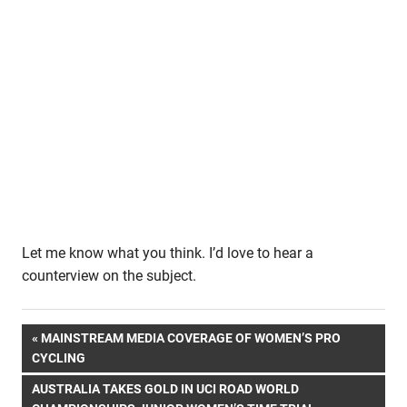
Let me know what you think. I’d love to hear a
counterview on the subject.
Post
PREVIOUS
MAINSTREAM MEDIA COVERAGE OF WOMEN’S PRO
POST:
CYCLING
navigation
NEXT
AUSTRALIA TAKES GOLD IN UCI ROAD WORLD