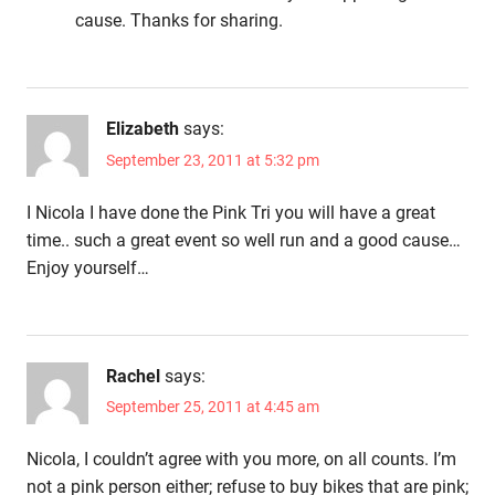
cause. Thanks for sharing.
Elizabeth
says:
September 23, 2011 at 5:32 pm
I Nicola I have done the Pink Tri you will have a great
time.. such a great event so well run and a good cause…
Enjoy yourself…
Rachel
says:
September 25, 2011 at 4:45 am
Nicola, I couldn’t agree with you more, on all counts. I’m
not a pink person either; refuse to buy bikes that are pink;