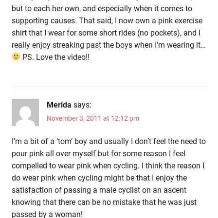
but to each her own, and especially when it comes to
supporting causes. That said, I now own a pink exercise
shirt that I wear for some short rides (no pockets), and I
really enjoy streaking past the boys when I’m wearing it…
PS. Love the video!!
Merida
says:
November 3, 2011 at 12:12 pm
I’m a bit of a ‘tom’ boy and usually I don’t feel the need to
pour pink all over myself but for some reason I feel
compelled to wear pink when cycling. I think the reason I
do wear pink when cycling might be that I enjoy the
satisfaction of passing a male cyclist on an ascent
knowing that there can be no mistake that he was just
passed by a woman!