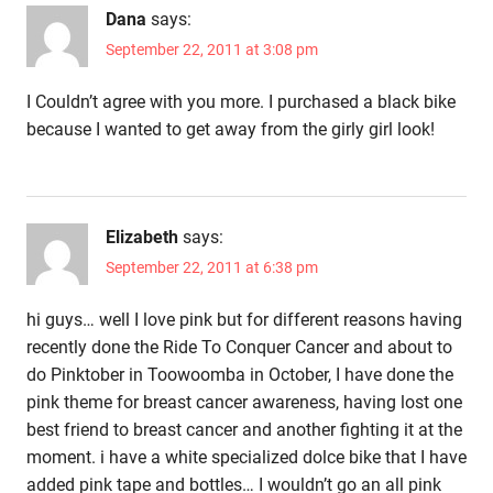
Dana
says:
September 22, 2011 at 3:08 pm
I Couldn’t agree with you more. I purchased a black bike
because I wanted to get away from the girly girl look!
Elizabeth
says:
September 22, 2011 at 6:38 pm
hi guys… well I love pink but for different reasons having
recently done the Ride To Conquer Cancer and about to
do Pinktober in Toowoomba in October, I have done the
pink theme for breast cancer awareness, having lost one
best friend to breast cancer and another fighting it at the
moment. i have a white specialized dolce bike that I have
added pink tape and bottles… I wouldn’t go an all pink