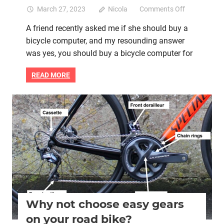
on
March 27, 2023
Nicola
Comments Off
Should
A friend recently asked me if she should buy a
you
bicycle computer, and my resounding answer
buy
a
was yes, you should buy a bicycle computer for
bicycle
computer
READ MORE
for
your
road
Bike retail
Hill climbing
Women cycling
women's bikes
bike?
Why not choose easy gears
on your road bike?