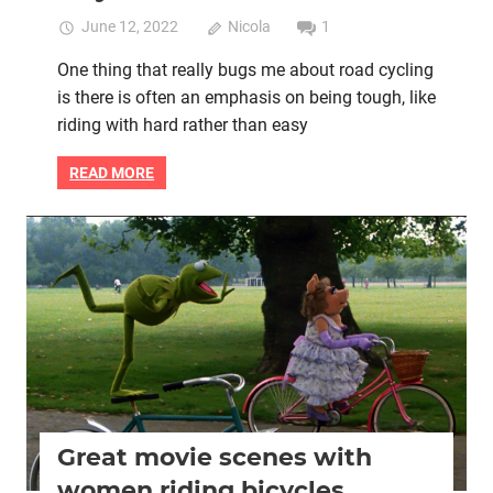
June 12, 2022
Nicola
1
One thing that really bugs me about road cycling
is there is often an emphasis on being tough, like
riding with hard rather than easy
READ MORE
Women cycling
women's bikes
Great movie scenes with
women riding bicycles