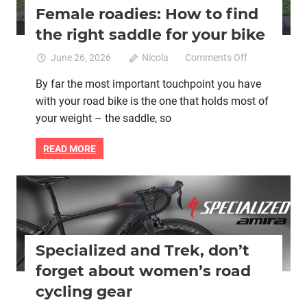
Female roadies: How to find
the right saddle for your bike
on
June 26, 2026
Nicola
Comments Off
Female
By far the most important touchpoint you have
roadies:
with your road bike is the one that holds most of
How
to
your weight – the saddle, so
find
the
READ MORE
right
saddle
for
Bicycle clothing
Bike saddle
Cycling advocacy
your
Women cycling
women specific bike
women's bikes
bike
Specialized and Trek, don’t
forget about women’s road
cycling gear