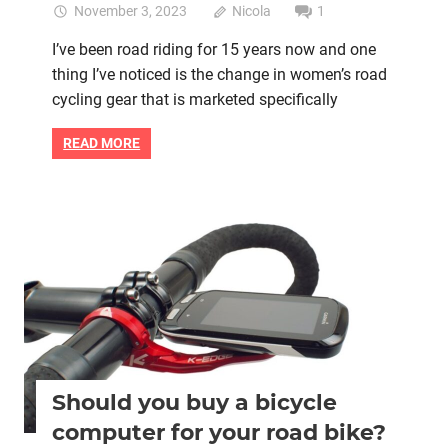
November 3, 2023
Nicola
1
I’ve been road riding for 15 years now and one
thing I’ve noticed is the change in women’s road
cycling gear that is marketed specifically
READ MORE
Women cycling
women's bikes
Should you buy a bicycle
computer for your road bike?