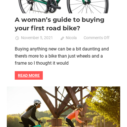
A woman’s guide to buying
your first road bike?
on
November 5, 2021
Nicola
Comments Off
A
Buying anything new can be a bit daunting and
woman’s
there’s more to a bike than just wheels and a
guide
to
frame so I thought it would
buying
your
READ MORE
first
road
bike?
Bike retail
Flat bar road bike
Women cycling
women specific bike
women's bikes