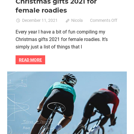
Christmas gifts 2021 for
female roadies
on
December 11, 2021
Nicola
Comments Off
Women
Every year I have a bit of fun compiling my
Who
Christmas gifts 2021 for female roadies. It’s
Cycle’s
Christm
simply just a list of things that I
gifts
2021
READ MORE
for
female
roadies
Bike fit
Bike retail
Bike saddle
Women cycling
women's bikes