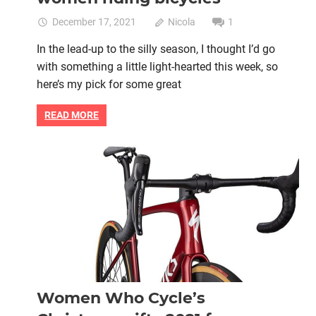
December 17, 2021
Nicola
1
In the lead-up to the silly season, I thought I’d go
with something a little light-hearted this week, so
here’s my pick for some great
READ MORE
Bike retail
Christmas
Christmas gift
Women cycling
women's bikes
Women Who Cycle’s