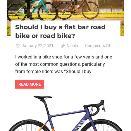
Should I buy a flat bar road
bike or road bike?
on
January 22, 2021
Nicola
Comments Off
Should
I worked in a bike shop for a few years and one
I
of the most common questions, particularly
buy
a
from female riders was “Should I buy
flat
bar
READ MORE
road
bike
or
Bike retail
Women cycling
women specific bike
road
women's bikes
bike?