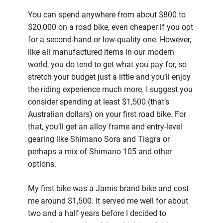
You can spend anywhere from about $800 to
$20,000 on a road bike, even cheaper if you opt
for a second-hand or low-quality one. However,
like all manufactured items in our modern
world, you do tend to get what you pay for, so
stretch your budget just a little and you’ll enjoy
the riding experience much more. I suggest you
consider spending at least $1,500 (that’s
Australian dollars) on your first road bike. For
that, you’ll get an alloy frame and entry-level
gearing like Shimano Sora and Tiagra or
perhaps a mix of Shimano 105 and other
options.
My first bike was a Jamis brand bike and cost
me around $1,500. It served me well for about
two and a half years before I decided to