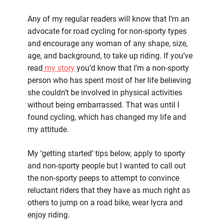
Getting
started
Any of my regular readers will know that I’m an
in
advocate for road cycling for non-sporty types
road
and encourage any woman of any shape, size,
cycling
age, and background, to take up riding. If you’ve
for
read
my story
you’d know that I’m a non-sporty
non-
person who has spent most of her life believing
sporty
she couldn’t be involved in physical activities
types
without being embarrassed. That was until I
found cycling, which has changed my life and
my attitude.
My ‘getting started’ tips below, apply to sporty
and non-sporty people but I wanted to call out
the non-sporty peeps to attempt to convince
reluctant riders that they have as much right as
others to jump on a road bike, wear lycra and
enjoy riding.