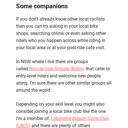
Some companions
If you don’t already know other local cyclists
then you can try asking in your local bike
shops, searching online, or even asking other
riders who you happen across while riding in
your local area or at your post-ride café visit.
In NSW where I live there are groups
called
Bicycle User Groups (BUGs)
that cater to
entry-level riders and welcome new people
along. I’m sure there are other similar groups all
around the world.
Depending on your skill level you might also
consider joining a local bike club like the one
I’m a member of,
Lidcombe-Auburn Cycle Club
(LACC)
and there are plenty of others