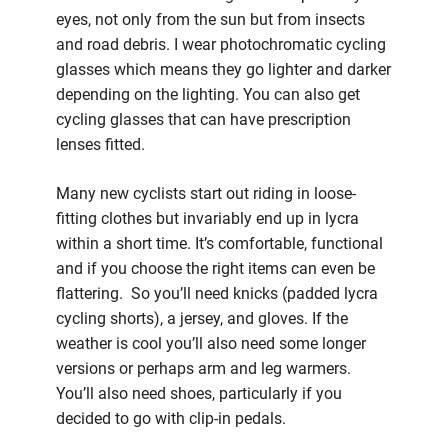
eyes, not only from the sun but from insects
and road debris. I wear photochromatic cycling
glasses which means they go lighter and darker
depending on the lighting. You can also get
cycling glasses that can have prescription
lenses fitted.
Many new cyclists start out riding in loose-
fitting clothes but invariably end up in lycra
within a short time. It’s comfortable, functional
and if you choose the right items can even be
flattering. So you’ll need knicks (padded lycra
cycling shorts), a jersey, and gloves. If the
weather is cool you’ll also need some longer
versions or perhaps arm and leg warmers.
You’ll also need shoes, particularly if you
decided to go with clip-in pedals.