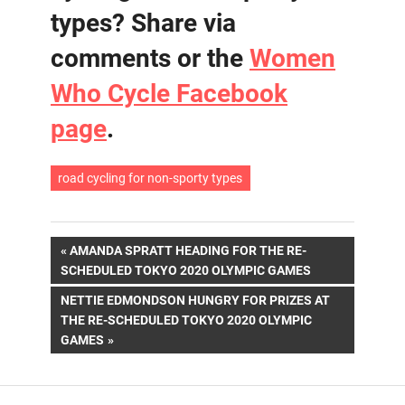
types? Share via
comments or the
Women
Who Cycle Facebook
page
.
road cycling for non-sporty types
Post
PREVIOUS
AMANDA SPRATT HEADING FOR THE RE-
POST:
SCHEDULED TOKYO 2020 OLYMPIC GAMES
navigation
NEXT
NETTIE EDMONDSON HUNGRY FOR PRIZES AT
POST:
THE RE-SCHEDULED TOKYO 2020 OLYMPIC
GAMES