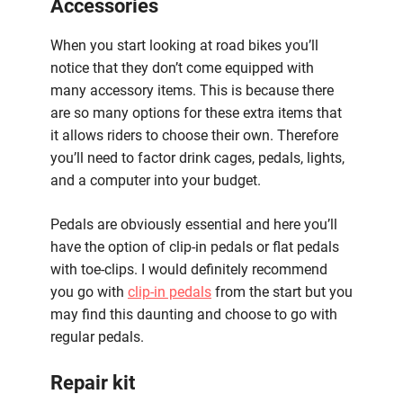
Accessories
When you start looking at road bikes you’ll
notice that they don’t come equipped with
many accessory items. This is because there
are so many options for these extra items that
it allows riders to choose their own. Therefore
you’ll need to factor drink cages, pedals, lights,
and a computer into your budget.
Pedals are obviously essential and here you’ll
have the option of clip-in pedals or flat pedals
with toe-clips. I would definitely recommend
you go with
clip-in pedals
from the start but you
may find this daunting and choose to go with
regular pedals.
Repair kit