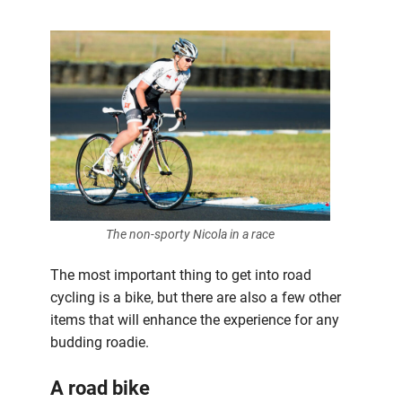
The non-sporty Nicola in a race
The most important thing to get into road
cycling is a bike, but there are also a few other
items that will enhance the experience for any
budding roadie.
A road bike