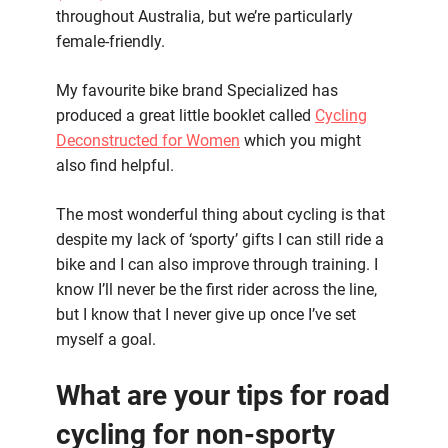
throughout Australia, but we’re particularly
female-friendly.
My favourite bike brand Specialized has
produced a great little booklet called
Cycling
Deconstructed for Women
which you might
also find helpful.
The most wonderful thing about cycling is that
despite my lack of ‘sporty’ gifts I can still ride a
bike and I can also improve through training. I
know I’ll never be the first rider across the line,
but I know that I never give up once I’ve set
myself a goal.
What are your tips for road
cycling for non-sporty