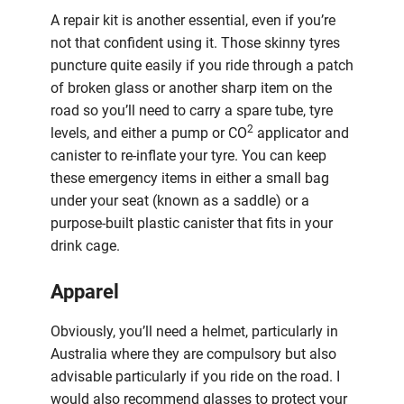
A repair kit is another essential, even if you’re
not that confident using it. Those skinny tyres
puncture quite easily if you ride through a patch
of broken glass or another sharp item on the
road so you’ll need to carry a spare tube, tyre
2
levels, and either a pump or CO
applicator and
canister to re-inflate your tyre. You can keep
these emergency items in either a small bag
under your seat (known as a saddle) or a
purpose-built plastic canister that fits in your
drink cage.
Apparel
Obviously, you’ll need a helmet, particularly in
Australia where they are compulsory but also
advisable particularly if you ride on the road. I
would also recommend glasses to protect your