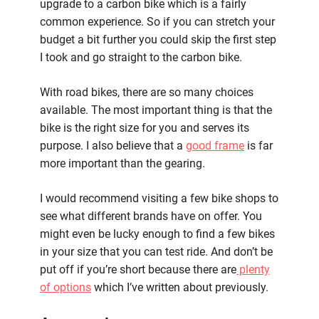
upgrade to a carbon bike which is a fairly
common experience. So if you can stretch your
budget a bit further you could skip the first step
I took and go straight to the carbon bike.
With road bikes, there are so many choices
available. The most important thing is that the
bike is the right size for you and serves its
purpose. I also believe that a
good frame
is far
more important than the gearing.
I would recommend visiting a few bike shops to
see what different brands have on offer. You
might even be lucky enough to find a few bikes
in your size that you can test ride. And don’t be
put off if you’re short because there are
plenty
of options
which I’ve written about previously.