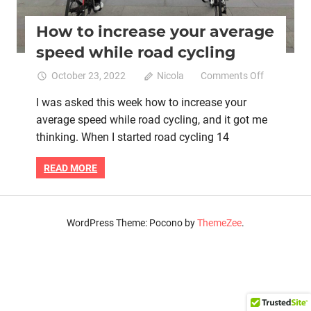
How to increase your average
speed while road cycling
on
October 23, 2022
Nicola
Comments Off
How
I was asked this week how to increase your
to
average speed while road cycling, and it got me
increase
your
thinking. When I started road cycling 14
average
speed
READ MORE
while
road
cycling
WordPress Theme: Pocono by
ThemeZee
.