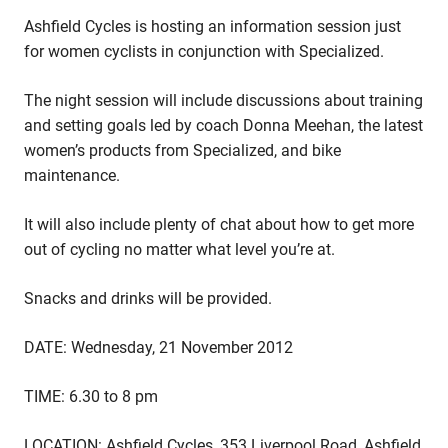
Ashfield Cycles is hosting an information session just
for women cyclists in conjunction with Specialized.
The night session will include discussions about training
and setting goals led by coach Donna Meehan, the latest
women’s products from Specialized, and bike
maintenance.
It will also include plenty of chat about how to get more
out of cycling no matter what level you’re at.
Snacks and drinks will be provided.
DATE: Wednesday, 21 November 2012
TIME: 6.30 to 8 pm
LOCATION: Ashfield Cycles, 353 Liverpool Road, Ashfield