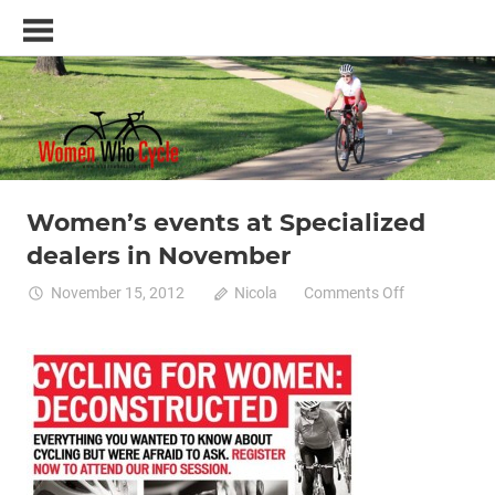
Skip
Women
to
Who
content
Cycle
–
A
blog
and
resource
Women’s events at Specialized
training
Women cycling
women specific bike
women's bikes
for
dealers in November
women
who
on
November 15, 2012
Nicola
Comments Off
love
Women’s
cycling
events
at
Specialized
dealers
in
November