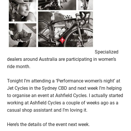
Specialized
dealers around Australia are participating in women’s
ride month.
Tonight I’m attending a ‘Performance women’s night’ at
Jet Cycles in the Sydney CBD and next week I’m helping
to organise an event at Ashfield Cycles. I actually started
working at Ashfield Cycles a couple of weeks ago as a
casual shop assistant and I’m loving it.
Here’s the details of the event next week.