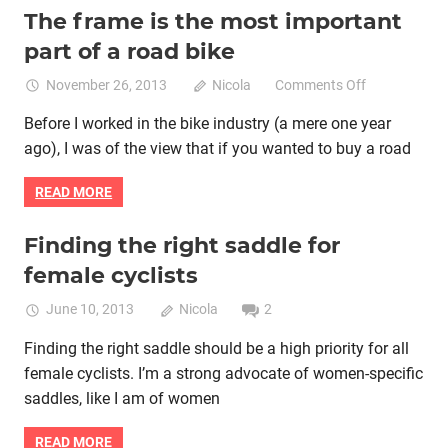
The frame is the most important
Bike fitting
Bike retail
Women cycling
women specific bike
part of a road bike
women's bikes
on
November 26, 2013
Nicola
Comments Off
The
Before I worked in the bike industry (a mere one year
frame
ago), I was of the view that if you wanted to buy a road
is
the
READ MORE
most
important
part
Finding the right saddle for
Bike fitting
Product reviews
Women cycling
of
female cyclists
women specific bike
women's bikes
a
road
June 10, 2013
Nicola
2
bike
Finding the right saddle should be a high priority for all
female cyclists. I’m a strong advocate of women-specific
saddles, like I am of women
READ MORE