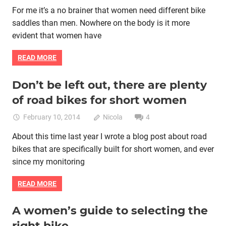
For me it’s a no brainer that women need different bike
saddles than men. Nowhere on the body is it more
evident that women have
READ MORE
Don’t be left out, there are plenty
Bike fitting
Bike retail
Women cycling
women specific bike
of road bikes for short women
women's bikes
February 10, 2014
Nicola
4
About this time last year I wrote a blog post about road
bikes that are specifically built for short women, and ever
since my monitoring
READ MORE
A women’s guide to selecting the
Bike retail
Commuting by bike
Women cycling
right bike
women specific bike