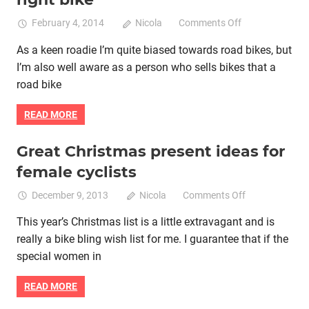
on
February 4, 2014
Nicola
Comments Off
A
As a keen roadie I’m quite biased towards road bikes, but
women’s
I’m also well aware as a person who sells bikes that a
guide
to
road bike
selecting
the
READ MORE
right
bike
Great Christmas present ideas for
Bike retail
Women cycling
women specific bike
female cyclists
women's bikes
on
December 9, 2013
Nicola
Comments Off
Great
This year’s Christmas list is a little extravagant and is
Christmas
really a bike bling wish list for me. I guarantee that if the
present
ideas
special women in
for
female
READ MORE
cyclists