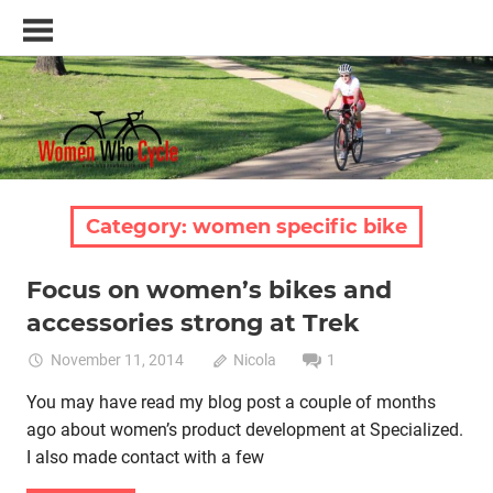
Skip
Women
to
Who
content
Cycle
–
A
blog
and
resource
Category:
women specific bike
for
women
Focus on women’s bikes and
who
Bike retail
Women cycling
women specific bike
love
accessories strong at Trek
women's bikes
cycling
November 11, 2014
Nicola
1
You may have read my blog post a couple of months
ago about women’s product development at Specialized.
I also made contact with a few