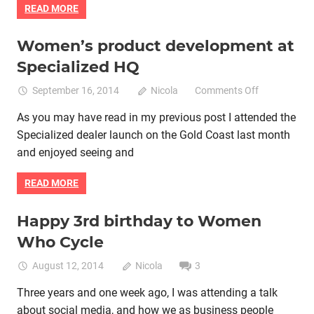
READ MORE
Women’s product development at
Bike retail
Women cycling
women specific bike
Specialized HQ
women's bikes
on
September 16, 2014
Nicola
Comments Off
Women’s
As you may have read in my previous post I attended the
product
Specialized dealer launch on the Gold Coast last month
developmen
at
and enjoyed seeing and
Specialized
HQ
READ MORE
Happy 3rd birthday to Women
Bike retail
Cycle groups
Professional cycling
Who Cycle
Women cycling
women specific bike
August 12, 2014
Nicola
3
Three years and one week ago, I was attending a talk
about social media, and how we as business people