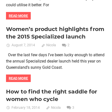
could utilise it better. For
READ MORE
Women’s product highlights from
Bike retail
Women cycling
women specific bike
the 2015 Specialized launch
women's bikes
August 7, 2014
Nicola
2
Over the last few days I’ve been lucky enough to attend
the annual Specialized dealer launch held this year on
Queensland’s sunny Gold Coast.
READ MORE
How to find the right saddle for
Bike fitting
Bike retail
Lycra cycle clothing
Women cycling
women who cycle
women specific bike
women's bikes
February 18, 2014
Nicola
3