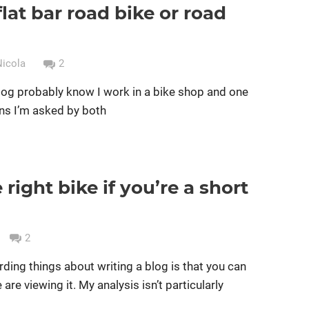
with
flat bar road bike or road
Cycle groups
Cycle racing
Women cycling
disc
bikes
brakes
yet?
Nicola
2
blog probably know I work in a bike shop and one
ns I’m asked by both
right bike if you’re a short
g
Women cycling
women specific bike
2
rding things about writing a blog is that you can
e viewing it. My analysis isn’t particularly