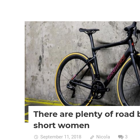
Women cycling
women specific bike
women's bikes
There are plenty of road 
short women
September 11, 2018
Nicola
3