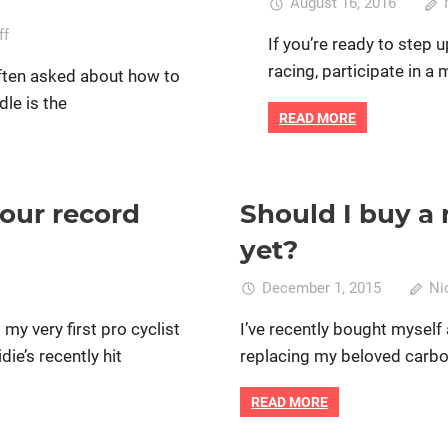
August 16, 2016
on
ff
If you’re ready to step u
How
racing, participate in a 
often asked about how to
to
dle is the
find
READ MORE
the
right
bike
saddle
our record
Should I buy a 
Track cycling
Bike retail
Cycle racing
Prof
for
women's bikes
yet?
women
who
December 1, 2015
Ni
cycle
my very first pro cyclist
I’ve recently bought myself 
tch
die’s recently hit
replacing my beloved carbon
th
READ MORE
men’s
ur