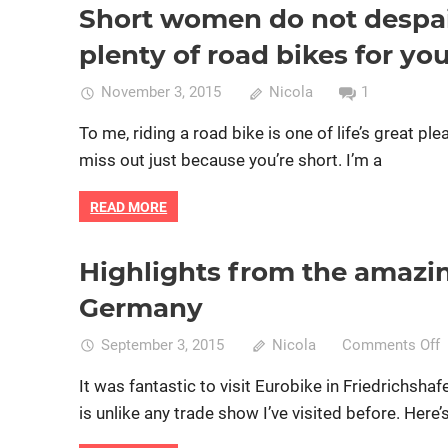
re
Short women do not despair
Bike fitting
Bike retail
Women cycling
women specifi
ho
plenty of road bikes for yo
Bri
O’
November 3, 2015
Nicola
1
To me, riding a road bike is one of life’s great pl
miss out just because you’re short. I’m a
READ MORE
Highlights from the amazin
Bike retail
Product reviews
Women cycling
women s
Germany
o
September 3, 2015
Nicola
Comments Off
H
It was fantastic to visit Eurobike in Friedrichsha
f
is unlike any trade show I’ve visited before. Here’
t
a