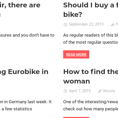
cord
, there are
Should I buy a 
c bike
Bike retail
Commuting by bike
lder
women specific bike
women's 
u
bike?
die
Donnell
September 22, 2015
easures and you don’t have to
As regular readers of this 
of the most regular questio
READ MORE
g Eurobike in
How to find the 
pecific bike
Bike retail
Mountain bike ridin
women's bikes
woman
n
April 7, 2015
Nicola
ighlights
fen in Germany last week. It
One of the interesting/rewa
rom
s a few statistics
check out how many people ar
he
mazing