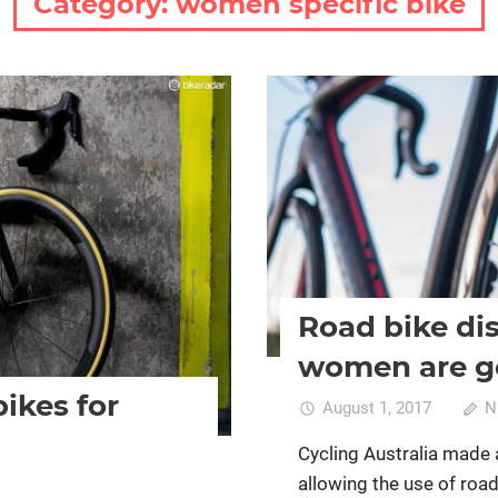
Category:
women specific bike
Bike retail
Cycling Club rac
women's bikes
Road bike dis
women are g
bikes for
August 1, 2017
N
Cycling Australia made 
allowing the use of roa