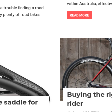
within Australia, effect
e trouble finding a road
ly plenty of road bikes
READ MORE
ific bike
Bike retail
Women cycling
Buying the ri
e saddle for
rider