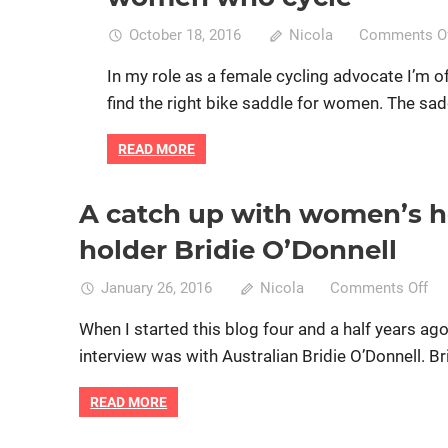
October 18, 2016
Nicola
Comments O
In my role as a female cycling advocate I’m 
find the right bike saddle for women. The sad
READ MORE
A catch up with women’s h
Commuting by bike
Cycle racing
Professional cycling
women specific bike
holder Bridie O’Donnell
on
January 26, 2016
Nicola
Comments Off
A
When I started this blog four and a half years ago 
ca
interview was with Australian Bridie O’Donnell. Bri
up
wi
READ MORE
wo
ho