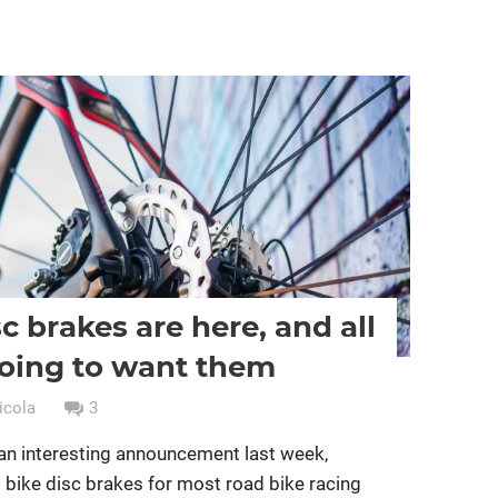
ing
Women cycling
women specific bike
c brakes are here, and all
oing to want them
icola
3
an interesting announcement last week,
d bike disc brakes for most road bike racing