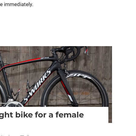
ive immediately.
women specific bike
women's bikes
ght bike for a female