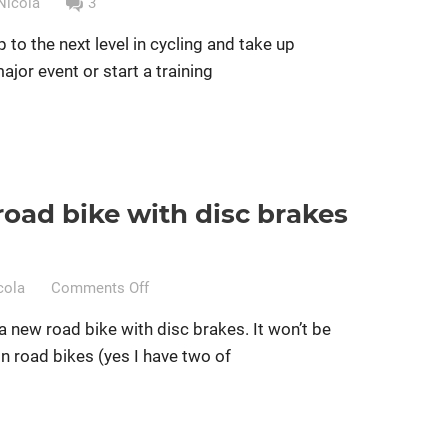
Nicola
3
p to the next level in cycling and take up
major event or start a training
road bike with disc brakes
essional cycling
Women cycling
women specific bike
on
cola
Comments Off
Should
a new road bike with disc brakes. It won’t be
I
 road bikes (yes I have two of
buy
a
road
bike