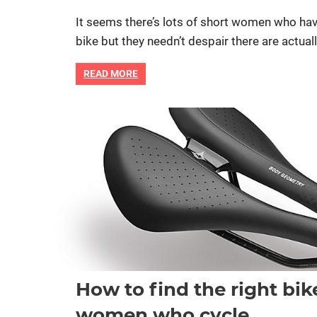
It seems there’s lots of short women who hav
bike but they needn’t despair there are actual
READ MORE
Bike fitting
Bike retail
Women cycling
women spec
How to find the right bik
women who cycle