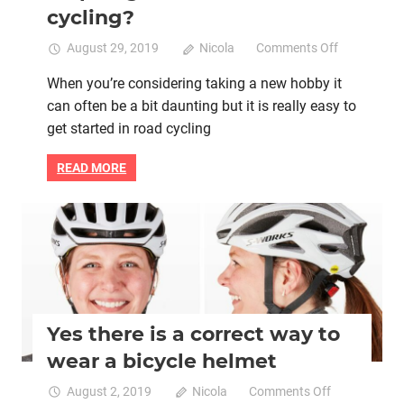
cycling?
on
August 29, 2019
Nicola
Comments Off
Women:
When you’re considering taking a new hobby it
Do
can often be a bit daunting but it is really easy to
you
need
get started in road cycling
some
help
READ MORE
to
get
started
Bicycle helmet
Bike retail
Women cycling
in
road
cycling?
Yes there is a correct way to
wear a bicycle helmet
on
August 2, 2019
Nicola
Comments Off