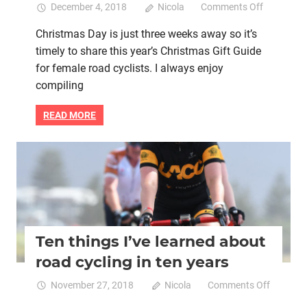
on
December 4, 2018
Nicola
Comments Off
Christmas
Christmas Day is just three weeks away so it’s
Gift
timely to share this year’s Christmas Gift Guide
Guide
for
for female road cyclists. I always enjoy
female
compiling
road
cyclists
READ MORE
from
Women
Who
Bike retail
Brain health
Heart health
Mental health
Cycle
Women cycling
Ten things I’ve learned about
road cycling in ten years
on
November 27, 2018
Nicola
Comments Off
Ten