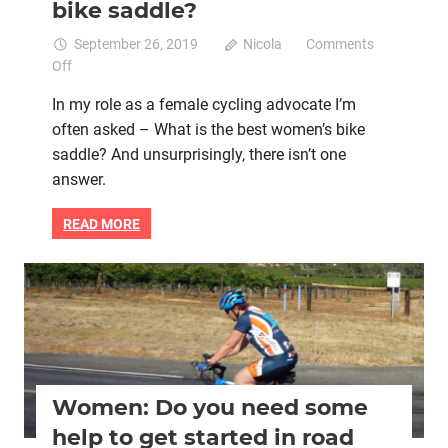
bike saddle?
September 26, 2019
Nicola
Comments
on
Off
Commonly
In my role as a female cycling advocate I’m
asked
often asked – What is the best women’s bike
question
saddle? And unsurprisingly, there isn’t one
–
What
answer.
is
the
READ MORE
best
women’s
bike
Bicycle helmet
Bike retail
Cycle groups
Cycling Club
saddle?
Lycra cycle clothing
Women cycling
women specific bike
women's bikes
Women: Do you need some
help to get started in road