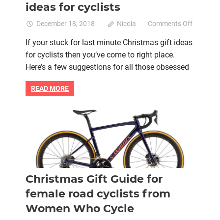
ideas for cyclists
on
December 18, 2018
Nicola
Comments Off
Last
If your stuck for last minute Christmas gift ideas
minute
for cyclists then you’ve come to right place.
christma
gift
Here’s a few suggestions for all those obsessed
ideas
for
READ MORE
cyclists
Bike retail
Christmas
Christmas gift
Women cycling
women's bikes
Christmas Gift Guide for
female road cyclists from
Women Who Cycle