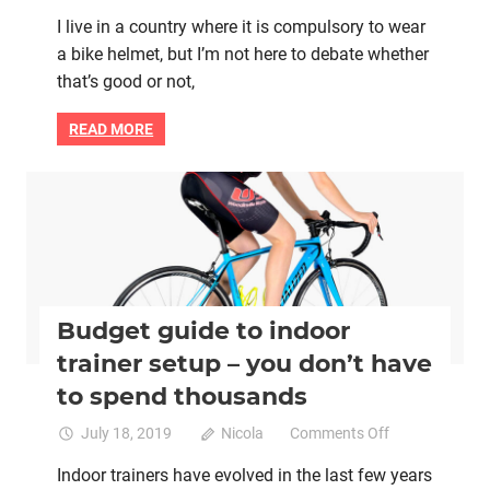
Yes
I live in a country where it is compulsory to wear
there
a bike helmet, but I’m not here to debate whether
is
a
that’s good or not,
correct
way
READ MORE
to
wear
a
Bike retail
Indoor trainers
Interval training
Women cycling
bicycle
helmet
Budget guide to indoor
trainer setup – you don’t have
to spend thousands
on
July 18, 2019
Nicola
Comments Off
Budget
Indoor trainers have evolved in the last few years
guide