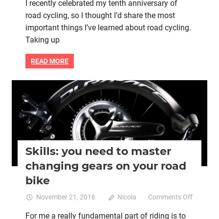
I recently celebrated my tenth anniversary of
things
road cycling, so I thought I’d share the most
I’ve
learned
important things I’ve learned about road cycling.
about
Taking up
road
cycling
READ MORE
in
ten
years
Bike maintenance
Bike retail
Bike skills
Women cycling
women's bikes
Skills: you need to master
changing gears on your road
bike
on
November 21, 2018
Nicola
Comments Off
Skills:
For me a really fundamental part of riding is to
you