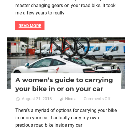
master changing gears on your road bike. It took
need
to
me a few years to really
master
changin
READ MORE
gears
on
your
Bike retail
Women cycling
road
bike
A women’s guide to carrying
your bike in or on your car
on
August 21, 2018
Nicola
Comments Off
A
There’s a myriad of options for carrying your bike
women’s
in or on your car. I actually carry my own
guide
to
precious road bike inside my car
carrying