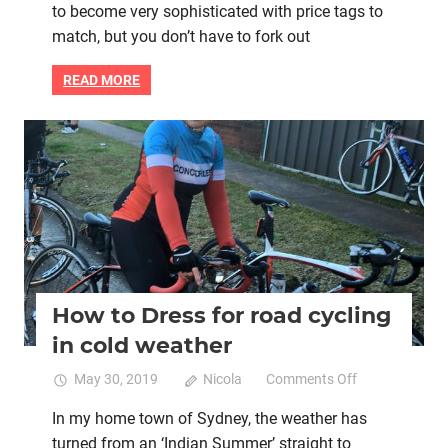
to become very sophisticated with price tags to
to
indoor
match, but you don’t have to fork out
trainer
setup
READ MORE
–
you
don’t
Bike retail
Lycra cycle clothing
Women cycling
have
to
spend
thousands
How to Dress for road cycling
in cold weather
on
May 30, 2019
Nicola
Comments Off
How
In my home town of Sydney, the weather has
to
turned from an ‘Indian Summer’ straight to
Dress