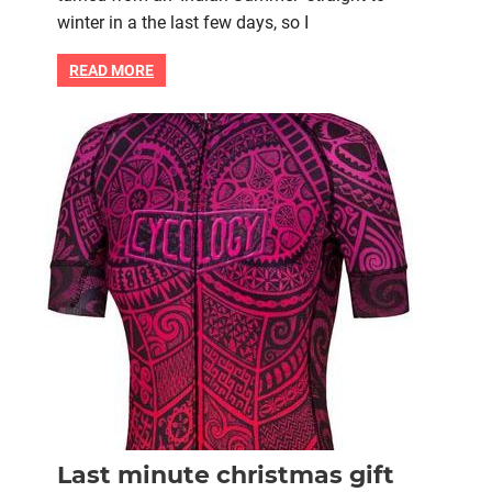
for
winter in a the last few days, so I
road
cycling
READ MORE
in
cold
weather
Bike retail
Christmas gift
Last minute christmas gift