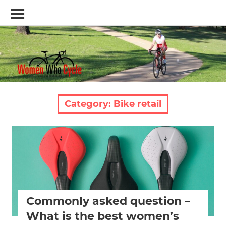
Skip
Women
to
Who
content
Cycle
–
A
blog
and
resource
Category:
Bike retail
for
women
who
Bike fitting
Bike retail
Bike saddle
Women cycling
love
women specific bike
women's bikes
Women's health
cycling
Commonly asked question –
What is the best women’s