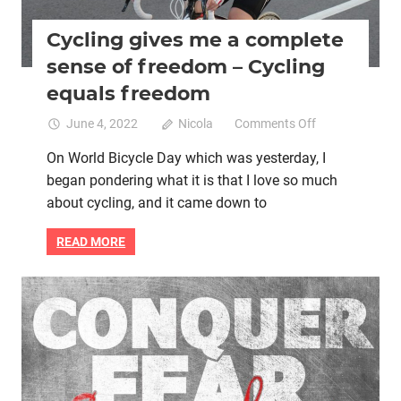
Cycling gives me a complete
sense of freedom – Cycling
equals freedom
on
June 4, 2022
Nicola
Comments Off
Cycling
On World Bicycle Day which was yesterday, I
gives
began pondering what it is that I love so much
me
a
about cycling, and it came down to
complete
sense
READ MORE
of
freedom
–
Mental health
Women cycling
Cycling
equals
freedom