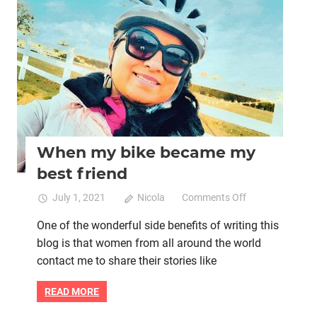
Women's health
When my bike became my
best friend
on
July 1, 2021
Nicola
Comments Off
When
One of the wonderful side benefits of writing this
my
blog is that women from all around the world
bike
became
contact me to share their stories like
my
best
READ MORE
friend