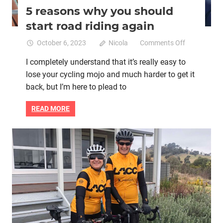
5 reasons why you should
start road riding again
on
October 6, 2023
Nicola
Comments Off
5
I completely understand that it’s really easy to
reasons
lose your cycling mojo and much harder to get it
why
you
back, but I’m here to plead to
should
start
READ MORE
road
riding
again
Mental health
Women cycling