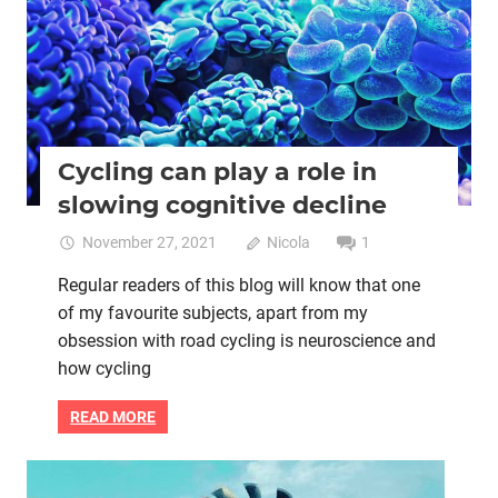
helps
with
your
bike
riding
Cycling can play a role in
slowing cognitive decline
November 27, 2021
Nicola
1
Regular readers of this blog will know that one
of my favourite subjects, apart from my
obsession with road cycling is neuroscience and
how cycling
READ MORE
Heart health
Life purpose
Mental health
Women cycling