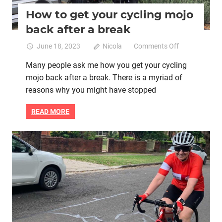
How to get your cycling mojo
back after a break
on
June 18, 2023
Nicola
Comments Off
How
Many people ask me how you get your cycling
to
mojo back after a break. There is a myriad of
get
your
reasons why you might have stopped
cycling
mojo
READ MORE
back
after
a
Goal setting
Mental health
Women cycling
break