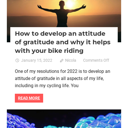
How to develop an attitude
of gratitude and why it helps
with your bike riding
on
January 15, 2022
Nicola
Comments Off
How
One of my resolutions for 2022 is to develop an
to
attitude of gratitude in all aspects of my life,
develop
an
including in my cycling life. You
attitude
of
READ MORE
gratitude
and
why
Brain health
Mental health
Women cycling
it
Women's health