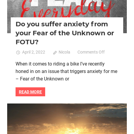
Do you suffer anxiety from
your Fear of the Unknown or
FOTU?
on
April 2, 2022
Nicola
Comments Off
Do
When it comes to riding a bike I’ve recently
you
honed in on an issue that triggers anxiety for me
suffer
anxiety
– Fear of the Unknown or
from
your
READ MORE
Fear
of
the
Mental health
Mindfulness
New Year's resolutions
Unknown
pay it forward
Women cycling
or
FOTU?