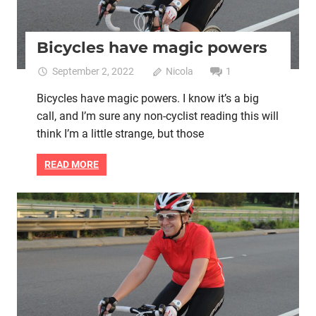
Bicycles have magic powers
September 2, 2022
Nicola
1
Bicycles have magic powers. I know it’s a big
call, and I’m sure any non-cyclist reading this will
think I’m a little strange, but those
READ MORE
Mental health
Women cycling