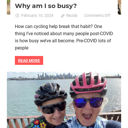
Why am I so busy?
on
February 10, 2024
Nicola
Comments Off
Why
How can cycling help break that habit? One
am
thing I’ve noticed about many people post-COVID
I
so
is how busy we’ve all become. Pre-COVID lots of
busy?
people
READ MORE
Bike skills
Brain health
Heart health
Mental health
Running
Women cycling