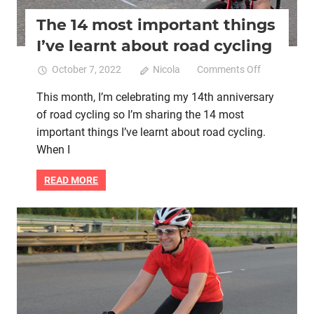
The 14 most important things
I’ve learnt about road cycling
on
October 7, 2022
Nicola
Comments Off
The
This month, I’m celebrating my 14th anniversary
14
of road cycling so I’m sharing the 14 most
most
important
important things I’ve learnt about road cycling.
things
When I
I’ve
learnt
READ MORE
about
road
cycling
Cycling book
Life purpose
Magic
Mental health
Women cycling